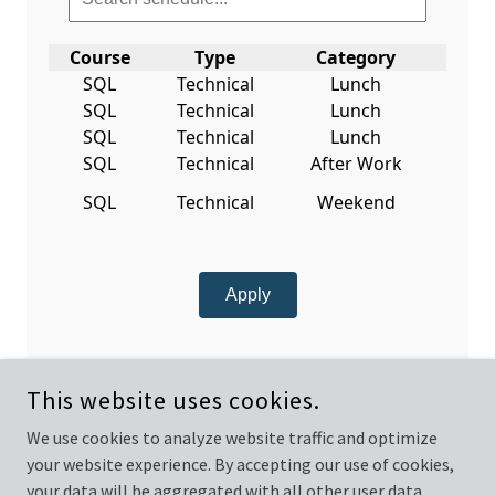
This website uses cookies.
We use cookies to analyze website traffic and optimize
your website experience. By accepting our use of cookies,
COPYRIGHT © 2025 DIGITAL TRANSFORMATION ANALYTICS
CONSULTING AND TRAINING - ALL RIGHTS RESERVED.
your data will be aggregated with all other user data.